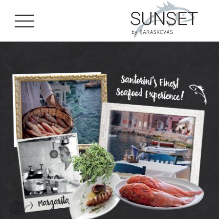
gtag('js', new Date()); gtag('config', 'G-J8CGC4MTQM');
Skip to main content
MENU
EN
GR
ES
HOME
STORY
MENU
LOCATION
EVENTS
GALLERY
BOOK A TABLE
CONTACT