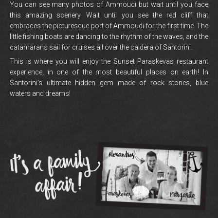
You can see many photos of Ammoudi but wait until you face
this amazing scenery. Wait until you see the red cliff that
embraces the picturesque port of Ammoudi for the first time. The
little fishing boats are dancing to the rhythm of the waves, and the
catamarans sail for cruises all over the caldera of Santorini.
This is where you will enjoy the Sunset Paraskevas restaurant
experience, in one of the most beautiful places on earth! In
Santorini’s ultimate hidden gem made of rock stones, blue
waters and dreams!