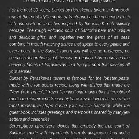
the ever-reaching sea and the breath-taking sunset.
For the past 30 years, Sunset by Paraskevas tavern in Ammoudi,
one of the most idyllic spots of Santorini, has been serving fresh
fish and seafood in dishes inspired by the island’s rich culinary
heritage. The rough, volcanic soils of Santorini bear their unique
and delicious gifts, and, together with the gems of its seas
combine in mouth-watering dishes that speak to every palate-and
every heart. In the Sunset Tavern you will see no pretences, no
needless decorations; just the savage beauty of Ammoudi and the
heavenly tastes of Paraskevas, in a tranquil spot that pleases all
your senses.
Sunset by Paraskevas tavern is famous for the lobster pasta,
made with a top secret recipe, along with dishes that made the
“New York Times”, “Travel Channel” and many other international
media to recommend Sunset by Paraskevas tavern as one of the
most imperative stops during your visit in Santorini, while the
guest book includes greetings and memories shared by many jet-
setters and celebrities.
Scrumptious appetizers, dishes that embody the true spirit of
Santorini made with ingredients from its auspicious land and a