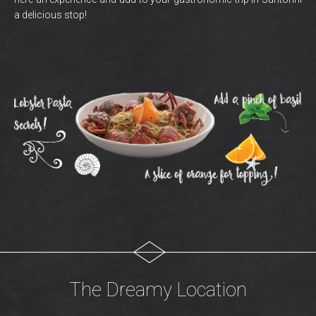
a delicious stop!
The Dreamy Location