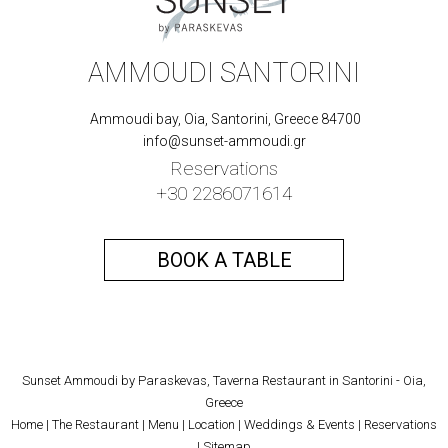
AMMOUDI SANTORINI
Ammoudi bay, Oia, Santorini, Greece 84700
info@sunset-ammoudi.gr
Reservations
+30 2286071614
BOOK A TABLE
Sunset Ammoudi by Paraskevas, Taverna Restaurant in Santorini - Oia,
Greece
Home
|
The Restaurant
|
Menu
|
Location
|
Weddings & Events
|
Reservations
|
Sitemap