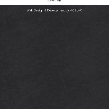
Web Design & Development by
MOBLAC