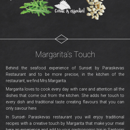
Margarita’s Touch
Behind the seafood experience of Sunset by Paraskevas
Restaurant and to be more precise, in the kitchen of the
restaurant, we find Mrs Margarita.
Margarita loves to cook every day with care and attention all the
dishes that come out from the kitchen. She adds her touch to
every dish and traditional taste creating flavours that you can
only savour here.
In Sunset- Paraskevas restaurant you will enjoy traditional
recipes with a creative touch by Margarita that make your meal
here an experience and add to your gastronomic trip in Santorini