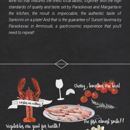
wine list that features the finest local labels; together with the high
standards of quality and taste set by Paraskevas and Margarita in
the kitchen, the result is impeccable, the authentic taste of
Santorini on a plate! And that is the guarantee of Sunset taverna by
Paraskevas in Ammoudi; a gastronomic experience that you’ll
need to repeat!