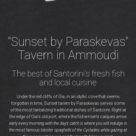
"Sunset by Paraskevas"
Tavern in Ammoudi
The best of Santorini’s fresh fish
and local cuisine
Under the red cliffs of Oia, in an idyllic cove that seems
forgotten in time, Sunset tavern by Paraskevas serves some
of the most tantalizing traditional dishes of Santorini. Right at
the edge of Oia’s old port, where the fishermen’s caiques
arrive
early every morning with the day’s catch is where you will indulge in
the most famous lobster spaghetti of the Cyclades while gazing at