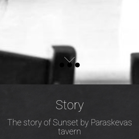
Story
The story of Sunset by Paraskevas
tavern