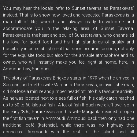
You may hear the locals refer to Sunset taverna as Paraskevas’
instead. That is to show how loved and respected Paraskevas is, a
man full of life, warmth and always ready to welcome and
accommodate you in the relaxing area of Sunset Taverna.
Paraskevas is the heart and soul of Sunset tavern, who channelled
his love for good food and his high standards of quality and
hospitality in an establishment that soon became famous, not only
for the exquisite food but also for the amiable atmosphere and its
owner, who will instantly make you feel right at home, here, in
Ammoudi bay, Santorini.
The story of Paraskevas Birigkos starts in 1979 when he arrived in
Santorini and met his wife Margarita. Paraskevas, an avid fisherman,
did not lose a minute and jumped head-first into his favourite activity.
As he was located next to a sea full of fish, his daily catch reached
up to 50 to 60 kilos of fish. A lot of fish though were left over so in
the early ’80s, Paraskevas and his wife Margarita decided to open
the first fish tavern in Ammoudi. Ammoudi back then only had one
traditional café (kafeneio), while there was no highway that
connected Ammoudi with the rest of the island and all