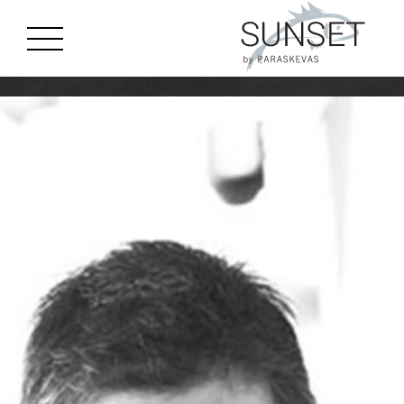
gtag('js', new Date()); gtag('config', 'G-J8CGC4MTQM');
Skip to main content
MENU
EN
GR
ES
HOME
STORY
MENU
LOCATION
EVENTS
GALLERY
BOOK A TABLE
CONTACT