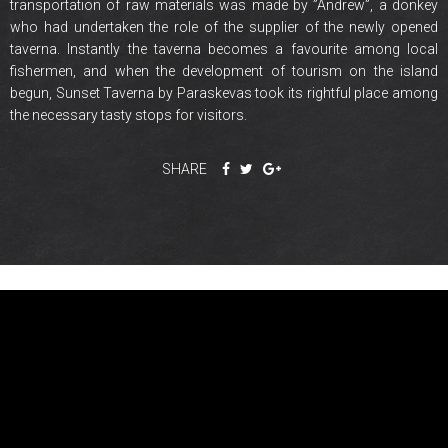
transportation of raw materials was made by ”Andrew”, a donkey
who had undertaken the role of the supplier of the newly opened
taverna. Instantly the taverna becomes a favourite among local
fishermen, and when the development of tourism on the island
begun, Sunset Taverna by Paraskevas took its rightful place among
the necessary tasty stops for visitors.
SHARE